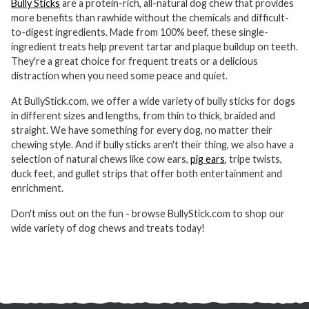
Bully Sticks
are a protein-rich, all-natural dog chew that provides
more benefits than rawhide without the chemicals and difficult-
to-digest ingredients. Made from 100% beef, these single-
ingredient treats help prevent tartar and plaque buildup on teeth.
They're a great choice for frequent treats or a delicious
distraction when you need some peace and quiet.
At BullyStick.com, we offer a wide variety of bully sticks for dogs
in different sizes and lengths, from thin to thick, braided and
straight. We have something for every dog, no matter their
chewing style. And if bully sticks aren't their thing, we also have a
selection of natural chews like cow ears,
pig ears
, tripe twists,
duck feet, and gullet strips that offer both entertainment and
enrichment.
Don't miss out on the fun - browse BullyStick.com to shop our
wide variety of dog chews and treats today!