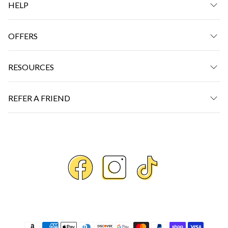
HELP
OFFERS
RESOURCES
REFER A FRIEND
Payment methods