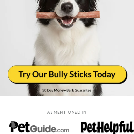
AS MENTIONED IN