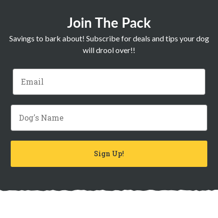
Join The Pack
Savings to bark about! Subscribe for deals and tips your dog
will drool over!!
Email
Dog's Name
Sign Up!