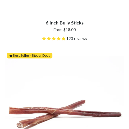
6 Inch Bully Sticks
From $18.00
123 reviews
Best Seller - Bigger Dogs