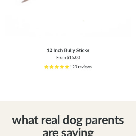
12 Inch Bully Sticks
From $15.00
123 reviews
what real dog parents
are saying