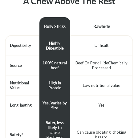
A Chew Above The Rest
Bully Sticks
Rawhide
Highly
Digestibility
Difficult
Digestible
Beef Or Pork HideChemically
100% natural
Source
Processed
beef
Nutritional
High in
Low nutritional value
Value
Protein
Yes, Varies by
Long-lasting
Yes
Size
Safer, less
likely to
Can cause bloating, choking
cause
Safety*
hazard
blockages.