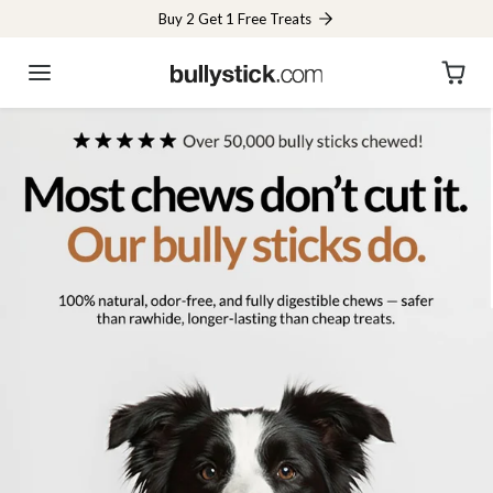
Skip to content
Buy 2 Get 1 Free Treats