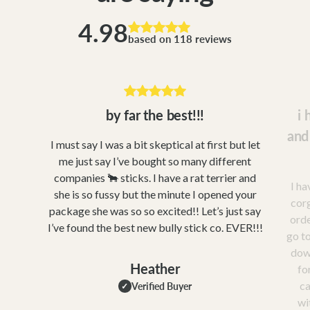
4.98
based on 118 reviews
by far the best!!!
i 
and
I must say I was a bit skeptical at first but let
me just say I’ve bought so many different
companies 🐂 sticks. I have a rat terrier and
I ha
she is so fussy but the minute I opened your
corg
package she was so so excited!! Let’s just say
orde
I’ve found the best new bully stick co. EVER!!!
go to
dow
Heather
fo
ca
Verified Buyer
✓
wi