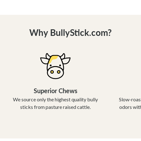
Why BullyStick.com?
Superior Chews
We source only the highest quality bully
Slow-roast
sticks from pasture raised cattle.
odors with