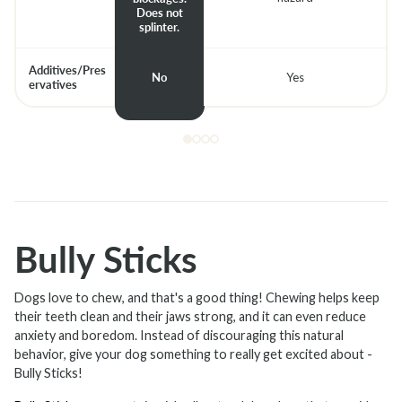
Does not
splinter.
Additives/Pres
No
Yes
ervatives
Bully Sticks
Dogs love to chew, and that's a good thing! Chewing helps keep
their teeth clean and their jaws strong, and it can even reduce
anxiety and boredom. Instead of discouraging this natural
behavior, give your dog something to really get excited about -
Bully Sticks!