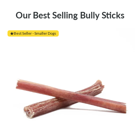
Our Best Selling Bully Sticks
Best Seller - Smaller Dogs